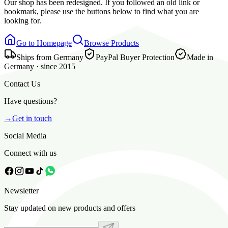
Our shop has been redesigned. If you followed an old link or
bookmark, please use the buttons below to find what you are
looking for.
Go to Homepage
Browse Products
Ships from Germany
PayPal Buyer Protection
Made in
Germany · since 2015
Contact Us
Have questions?
→
Get in touch
Social Media
Connect with us
Newsletter
Stay updated on new products and offers