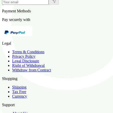
Payment Methods
Pay securely with
Legal
Terms & Conditions
Privacy Policy
Legal Disclosure
Right of Withdrawal
Withdraw from Contract
Shopping
Shipping
Tax Free
Currency
Support