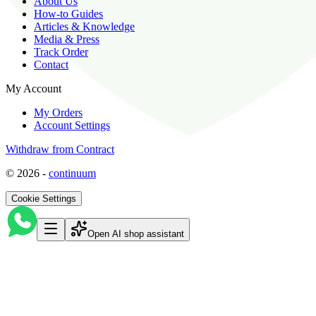
About Us
How-to Guides
Articles & Knowledge
Media & Press
Track Order
Contact
My Account
My Orders
Account Settings
Withdraw from Contract
©
2026
-
continuum
Cookie Settings
Open AI shop assistant