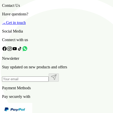
Contact Us
Have questions?
→
Get in touch
Social Media
Connect with us
Newsletter
Stay updated on new products and offers
Payment Methods
Pay securely with