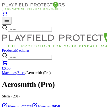
Products
Machines
€0.00
Machines
/
Stern
/
Aerosmith (Pro)
Aerosmith (Pro)
Stern · 2017
View on OPDB
View on IPDB