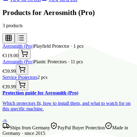
Products for Aerosmith (Pro)
3
products
Aerosmith (Pro)
Playfield Protector
·
1
pcs
€119.00
Aerosmith (Pro)
Plastic Protectors
·
11
pcs
€59.99
Service Protectors
2
pcs
€39.99
Protection guide for Aerosmith (Pro)
Which protectors fit, how to install them, and what to watch for on
this specific machine.
→
Ships from Germany
PayPal Buyer Protection
Made in
Germany · since 2015