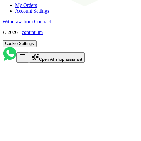
My Orders
Account Settings
Withdraw from Contract
©
2026
-
continuum
Cookie Settings
Open AI shop assistant