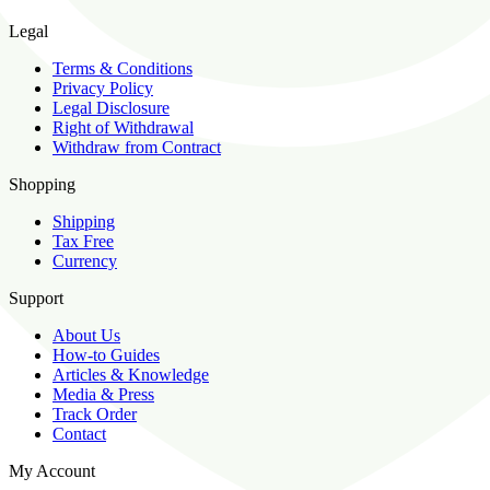
Legal
Terms & Conditions
Privacy Policy
Legal Disclosure
Right of Withdrawal
Withdraw from Contract
Shopping
Shipping
Tax Free
Currency
Support
About Us
How-to Guides
Articles & Knowledge
Media & Press
Track Order
Contact
My Account