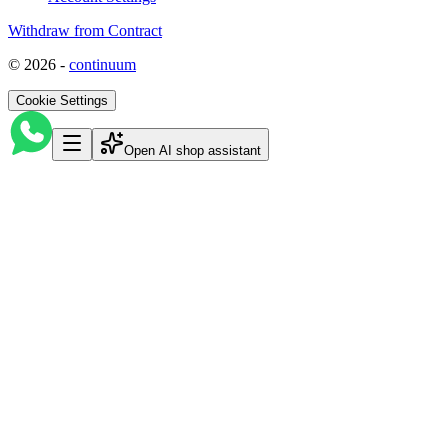
Withdraw from Contract
©
2026
-
continuum
Cookie Settings
Open AI shop assistant