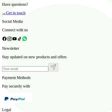
Have questions?
→
Get in touch
Social Media
Connect with us
Newsletter
Stay updated on new products and offers
Payment Methods
Pay securely with
Legal