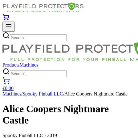
Products
Machines
€0.00
Machines
/
Spooky Pinball LLC
/
Alice Coopers Nightmare Castle
Alice Coopers Nightmare
Castle
Spooky Pinball LLC · 2019