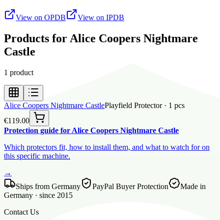
View on OPDB
View on IPDB
Products for Alice Coopers Nightmare
Castle
1
product
Alice Coopers Nightmare Castle
Playfield Protector
·
1
pcs
€119.00
Protection guide for Alice Coopers Nightmare Castle
Which protectors fit, how to install them, and what to watch for on
this specific machine.
→
Ships from Germany
PayPal Buyer Protection
Made in
Germany · since 2015
Contact Us