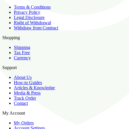
Terms & Conditions
Privacy Policy
Legal Disclosure
Right of Withdrawal
Withdraw from Contract
Shopping
Shipping
Tax Free
Currency
Support
About Us
How-to Guides
Articles & Knowledge
Media & Press
Track Order
Contact
My Account
My Orders
Account Settings