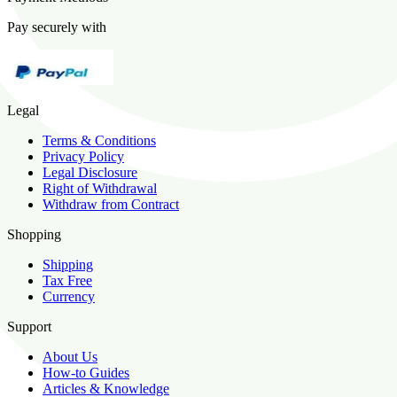
Pay securely with
Legal
Terms & Conditions
Privacy Policy
Legal Disclosure
Right of Withdrawal
Withdraw from Contract
Shopping
Shipping
Tax Free
Currency
Support
About Us
How-to Guides
Articles & Knowledge