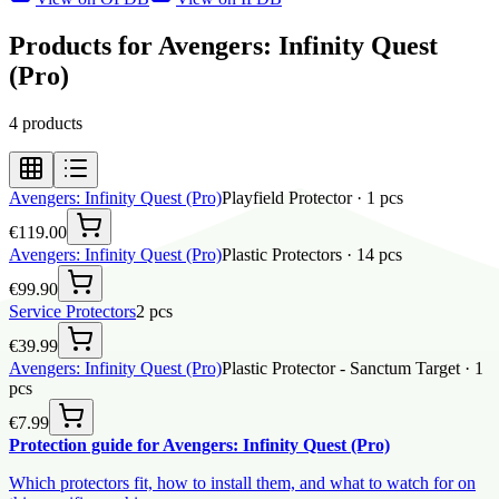
Products for Avengers: Infinity Quest
(Pro)
4
products
Avengers: Infinity Quest (Pro)
Playfield Protector
·
1
pcs
€119.00
Avengers: Infinity Quest (Pro)
Plastic Protectors
·
14
pcs
€99.90
Service Protectors
2
pcs
€39.99
Avengers: Infinity Quest (Pro)
Plastic Protector - Sanctum Target
·
1
pcs
€7.99
Protection guide for Avengers: Infinity Quest (Pro)
Which protectors fit, how to install them, and what to watch for on