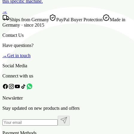
this specific machine.
→
Ships from Germany
PayPal Buyer Protection
Made in
Germany · since 2015
Contact Us
Have questions?
→
Get in touch
Social Media
Connect with us
Newsletter
Stay updated on new products and offers
Payment Methods