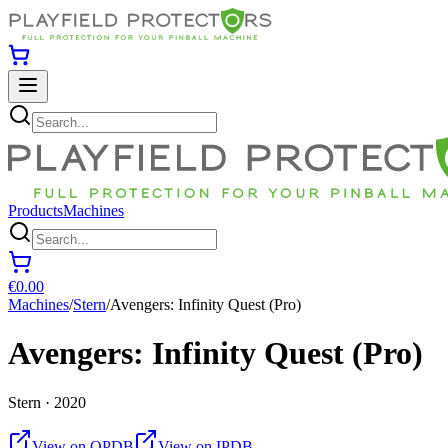
Products
Machines
€0.00
Machines
/
Stern
/
Avengers: Infinity Quest (Pro)
Avengers: Infinity Quest (Pro)
Stern · 2020
View on OPDB
View on IPDB