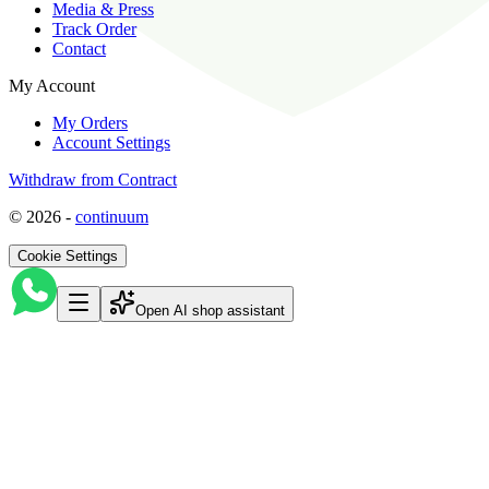
Media & Press
Track Order
Contact
My Account
My Orders
Account Settings
Withdraw from Contract
©
2026
-
continuum
Cookie Settings
Open AI shop assistant