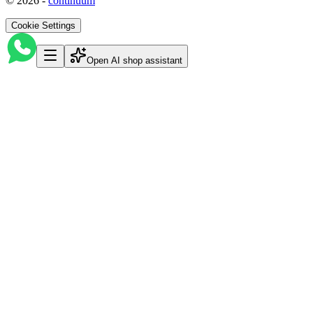
©
2026
-
continuum
Cookie Settings
Open AI shop assistant