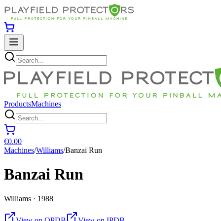
Products
Machines
€0.00
Machines
/
Williams
/
Banzai Run
Banzai Run
Williams · 1988
View on OPDB
View on IPDB