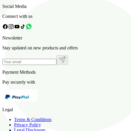
Social Media
Connect with us
Newsletter
Stay updated on new products and offers
Payment Methods
Pay securely with
Legal
Terms & Conditions
Privacy Policy
Legal Disclosure