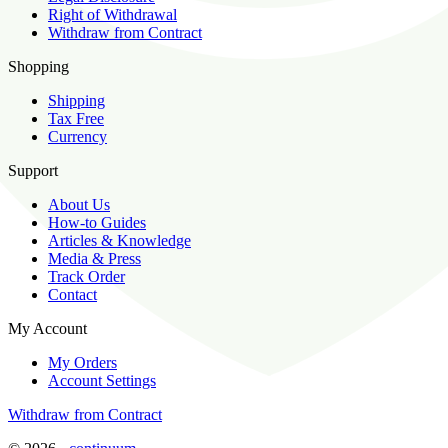
Right of Withdrawal
Withdraw from Contract
Shopping
Shipping
Tax Free
Currency
Support
About Us
How-to Guides
Articles & Knowledge
Media & Press
Track Order
Contact
My Account
My Orders
Account Settings
Withdraw from Contract