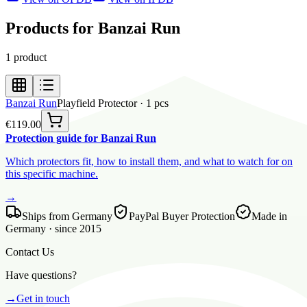
Products for Banzai Run
1
product
Banzai Run
Playfield Protector
·
1
pcs
€119.00
Protection guide for Banzai Run
Which protectors fit, how to install them, and what to watch for on
this specific machine.
→
Ships from Germany
PayPal Buyer Protection
Made in
Germany · since 2015
Contact Us
Have questions?
→
Get in touch