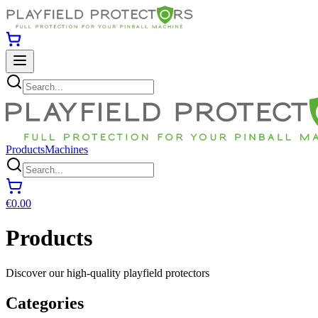
Products
Machines
€0.00
Products
Discover our high-quality playfield protectors
Categories