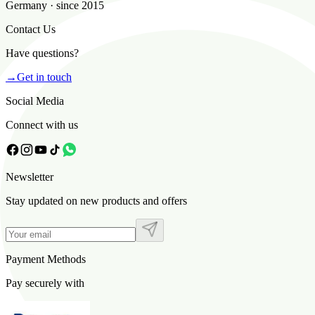
Germany · since 2015
Contact Us
Have questions?
→
Get in touch
Social Media
Connect with us
Newsletter
Stay updated on new products and offers
Payment Methods
Pay securely with