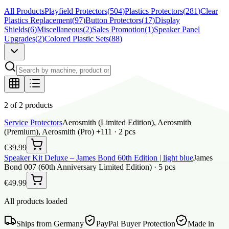
All Products
Playfield Protectors
(
504
)
Plastics Protectors
(
281
)
Clear
Plastics Replacement
(
97
)
Button Protectors
(
17
)
Display
Shields
(
6
)
Miscellaneous
(
2
)
Sales Promotion
(
1
)
Speaker Panel
Upgrades
(
2
)
Colored Plastic Sets
(
88
)
2 of 2 products
Service Protectors
Aerosmith (Limited Edition), Aerosmith
(Premium), Aerosmith (Pro) +111 ·
2
pcs
€39.99
Speaker Kit Deluxe – James Bond 60th Edition | light blue
James
Bond 007 (60th Anniversary Limited Edition) ·
5
pcs
€49.99
All products loaded
Ships from Germany
PayPal Buyer Protection
Made in