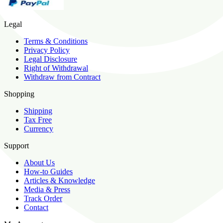
Legal
Terms & Conditions
Privacy Policy
Legal Disclosure
Right of Withdrawal
Withdraw from Contract
Shopping
Shipping
Tax Free
Currency
Support
About Us
How-to Guides
Articles & Knowledge
Media & Press
Track Order
Contact