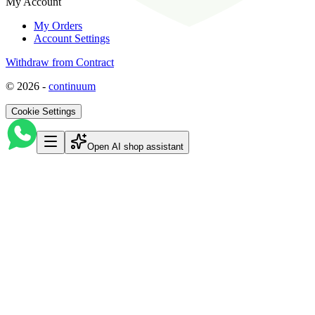
My Account
My Orders
Account Settings
Withdraw from Contract
©
2026
-
continuum
Cookie Settings
Open AI shop assistant