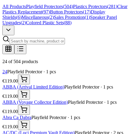
All Products
Playfield Protectors
(
504
)
Plastics Protectors
(
281
)
Clear
Plastics Replacement
(
97
)
Button Protectors
(
17
)
Display
Shields
(
6
)
Miscellaneous
(
2
)
Sales Promotion
(
1
)
Speaker Panel
Upgrades
(
2
)
Colored Plastic Sets
(
88
)
24 of 504 products
24
Playfield Protector
·
1
pcs
€119.00
ABBA (Arrival Limited Edition)
Playfield Protector
·
1
pcs
€119.00
ABBA (Voyage Collector Edition)
Playfield Protector
·
1
pcs
€119.00
Abra Ca Dabra
Playfield Protector
·
1
pcs
€119.00
AC/DC (Luci Premium Vault Edition)
Playfield Protector
·
2
pcs