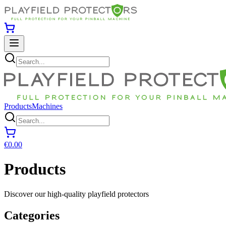
Products
Machines
€0.00
Products
Discover our high-quality playfield protectors
Categories