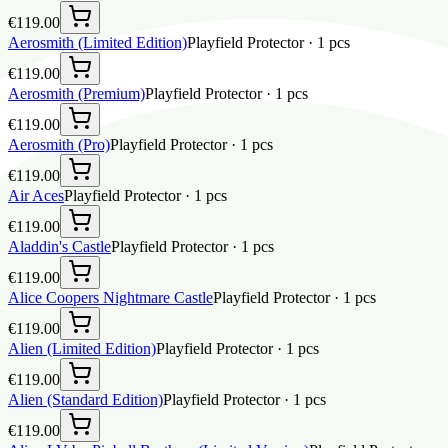
€119.00
Aerosmith (Limited Edition)
Playfield Protector
·
1
pcs
€119.00
Aerosmith (Premium)
Playfield Protector
·
1
pcs
€119.00
Aerosmith (Pro)
Playfield Protector
·
1
pcs
€119.00
Air Aces
Playfield Protector
·
1
pcs
€119.00
Aladdin's Castle
Playfield Protector
·
1
pcs
€119.00
Alice Coopers Nightmare Castle
Playfield Protector
·
1
pcs
€119.00
Alien (Limited Edition)
Playfield Protector
·
1
pcs
€119.00
Alien (Standard Edition)
Playfield Protector
·
1
pcs
€119.00