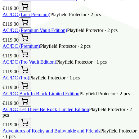
€119.00
AC/DC (Luci Premium)
Playfield Protector
·
2
pcs
€119.00
AC/DC (Premium Vault Edition)
Playfield Protector
·
2
pcs
€119.00
AC/DC (Premium)
Playfield Protector
·
2
pcs
€119.00
AC/DC (Pro Vault Edition)
Playfield Protector
·
1
pcs
€119.00
AC/DC (Pro)
Playfield Protector
·
1
pcs
€119.00
AC/DC Back In Black Limited Edition
Playfield Protector
·
2
pcs
€119.00
AC/DC Let There Be Rock Limited Edition
Playfield Protector
·
2
pcs
€119.00
Adventures of Rocky and Bullwinkle and Friends
Playfield Protector
·
1
pcs