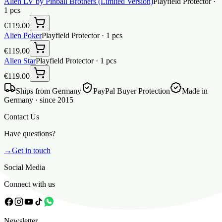
Alien LV by Pinball Brothers (Limited Version)
Playfield Protector
·
1
pcs
€119.00
Alien Poker
Playfield Protector
·
1
pcs
€119.00
Alien Star
Playfield Protector
·
1
pcs
€119.00
Ships from Germany
PayPal Buyer Protection
Made in
Germany · since 2015
Contact Us
Have questions?
→
Get in touch
Social Media
Connect with us
Newsletter