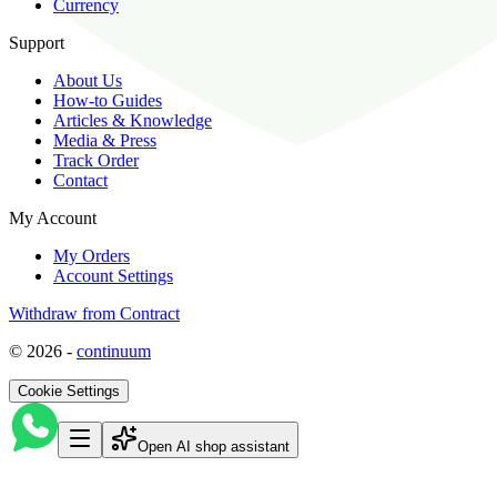
Currency
Support
About Us
How-to Guides
Articles & Knowledge
Media & Press
Track Order
Contact
My Account
My Orders
Account Settings
Withdraw from Contract
©
2026
-
continuum
Cookie Settings
Open AI shop assistant