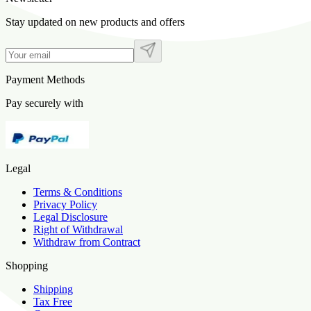
Stay updated on new products and offers
Payment Methods
Pay securely with
Legal
Terms & Conditions
Privacy Policy
Legal Disclosure
Right of Withdrawal
Withdraw from Contract
Shopping
Shipping
Tax Free