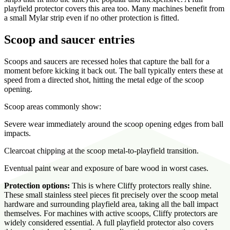
playfield protector covers this area too. Many machines benefit from
a small Mylar strip even if no other protection is fitted.
Scoop and saucer entries
Scoops and saucers are recessed holes that capture the ball for a
moment before kicking it back out. The ball typically enters these at
speed from a directed shot, hitting the metal edge of the scoop
opening.
Scoop areas commonly show:
Severe wear immediately around the scoop opening edges from ball
impacts.
Clearcoat chipping at the scoop metal-to-playfield transition.
Eventual paint wear and exposure of bare wood in worst cases.
Protection options:
This is where Cliffy protectors really shine.
These small stainless steel pieces fit precisely over the scoop metal
hardware and surrounding playfield area, taking all the ball impact
themselves. For machines with active scoops, Cliffy protectors are
widely considered essential. A full playfield protector also covers