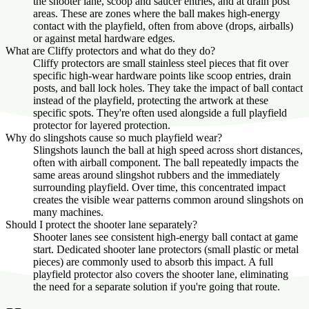
the shooter lane, scoop and saucer entries, and at drain post
areas. These are zones where the ball makes high-energy
contact with the playfield, often from above (drops, airballs)
or against metal hardware edges.
What are Cliffy protectors and what do they do?
Cliffy protectors are small stainless steel pieces that fit over
specific high-wear hardware points like scoop entries, drain
posts, and ball lock holes. They take the impact of ball contact
instead of the playfield, protecting the artwork at these
specific spots. They're often used alongside a full playfield
protector for layered protection.
Why do slingshots cause so much playfield wear?
Slingshots launch the ball at high speed across short distances,
often with airball component. The ball repeatedly impacts the
same areas around slingshot rubbers and the immediately
surrounding playfield. Over time, this concentrated impact
creates the visible wear patterns common around slingshots on
many machines.
Should I protect the shooter lane separately?
Shooter lanes see consistent high-energy ball contact at game
start. Dedicated shooter lane protectors (small plastic or metal
pieces) are commonly used to absorb this impact. A full
playfield protector also covers the shooter lane, eliminating
the need for a separate solution if you're going that route.