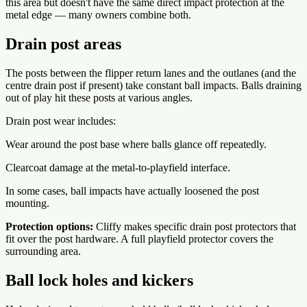
this area but doesn't have the same direct impact protection at the
metal edge — many owners combine both.
Drain post areas
The posts between the flipper return lanes and the outlanes (and the
centre drain post if present) take constant ball impacts. Balls draining
out of play hit these posts at various angles.
Drain post wear includes:
Wear around the post base where balls glance off repeatedly.
Clearcoat damage at the metal-to-playfield interface.
In some cases, ball impacts have actually loosened the post
mounting.
Protection options:
Cliffy makes specific drain post protectors that
fit over the post hardware. A full playfield protector covers the
surrounding area.
Ball lock holes and kickers