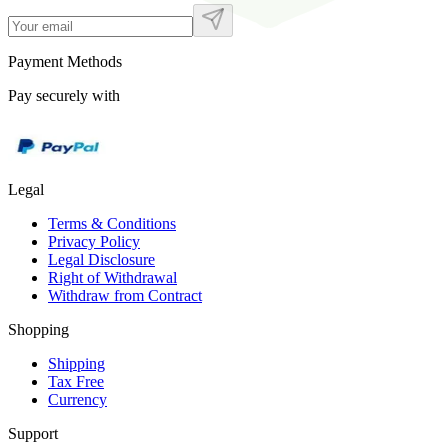
Payment Methods
Pay securely with
Legal
Terms & Conditions
Privacy Policy
Legal Disclosure
Right of Withdrawal
Withdraw from Contract
Shopping
Shipping
Tax Free
Currency
Support