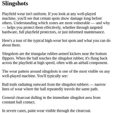
Slingshots
Playfield wear isn't uniform. If you look at any well-played
machine, you'll see that certain spots show damage long before
others. Understanding which zones are most vulnerable — and why
— helps you protect them effectively, whether through targeted
hardware, full playfield protectors, or just informed maintenance.
Here's a tour of the typical high-wear hot spots and what you can do
about them.
Slingshots are the triangular rubber-armed kickers near the bottom
flippers. When the ball touches the slingshot rubber, it's flung back
across the playfield at high speed, often with an airball component.
The wear pattern around slingshots is one of the most visible on any
well-played machine. You'll typically see:
Ball trails radiating outward from the slingshot rubbers — narrow
lines of wear where the ball repeatedly travels the same path.
General clearcoat dulling in the immediate slingshot area from
constant ball contact.
In severe cases, paint wear visible through the clearcoat.