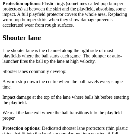
Protection options:
Plastic rings (sometimes called pop bumper
protectors) sit between the skirt and the playfield, absorbing some
impact. A full playfield protector covers the whole area. Replacing
worn pop bumper skirts when they show damage prevents
accelerated wear from rough surfaces.
Shooter lane
The shooter lane is the channel along the right side of most
playfields where the ball starts each game. The plunger or auto-
launcher fires the ball up the lane at high velocity.
Shooter lanes commonly develop:
A worn strip down the centre where the ball travels every single
time.
Impact damage at the top of the lane where balls hit before entering
the playfield.
Wear at the lane exit where the ball transitions into the playfield
proper.
Protection options:
Dedicated shooter lane protectors (thin plastic
strips that fit into the lane) are popular and inexpensive. A full