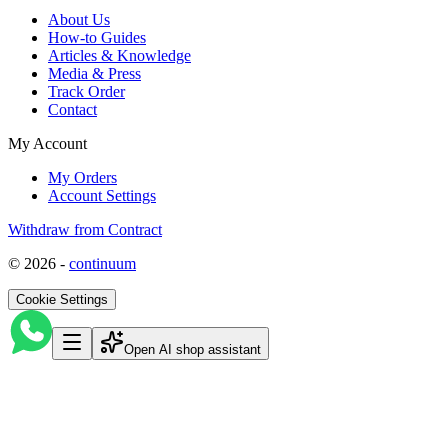
About Us
How-to Guides
Articles & Knowledge
Media & Press
Track Order
Contact
My Account
My Orders
Account Settings
Withdraw from Contract
©
2026
-
continuum
Cookie Settings
Open AI shop assistant