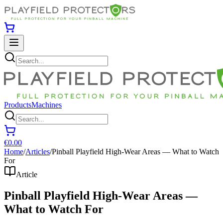
Products
Machines
€0.00
Home
/
Articles
/
Pinball Playfield High-Wear Areas — What to Watch
For
Article
Pinball Playfield High-Wear Areas —
What to Watch For