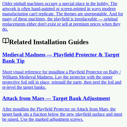
Older pinball machines occupy a special place in the hobby. The
artwork is often hand-painted or screen-printed in ways modern
manufacturing can't replicate. The themes are unrepeatable. And for
many of these machines, the playfield is irreplaceable — original
replacements either don't exist or sell at premium prices when they
do.
Related Installation Guides
Medieval Madness — Playfield Protector & Target
Bank Tip
Short visual reference for installing a Playfield Protector on Bally /
Williams Medieval Madness. Lay the protector with the upper
protective foil still in place, reinstall the parts, then peel the foil and
re-level the target banks.
Attack from Mars — Target Bank Adjustment
After installing the Playfield Protector on Attack from Mars, the
target bank sits a fraction below the new playfield surface and must
be raised. Use the marked adjustment screws.