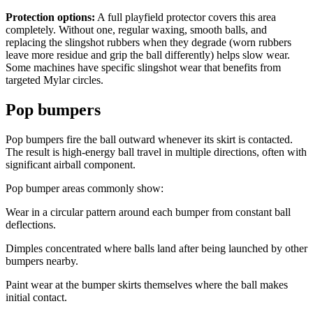
Protection options:
A full playfield protector covers this area
completely. Without one, regular waxing, smooth balls, and
replacing the slingshot rubbers when they degrade (worn rubbers
leave more residue and grip the ball differently) helps slow wear.
Some machines have specific slingshot wear that benefits from
targeted Mylar circles.
Pop bumpers
Pop bumpers fire the ball outward whenever its skirt is contacted.
The result is high-energy ball travel in multiple directions, often with
significant airball component.
Pop bumper areas commonly show:
Wear in a circular pattern around each bumper from constant ball
deflections.
Dimples concentrated where balls land after being launched by other
bumpers nearby.
Paint wear at the bumper skirts themselves where the ball makes
initial contact.