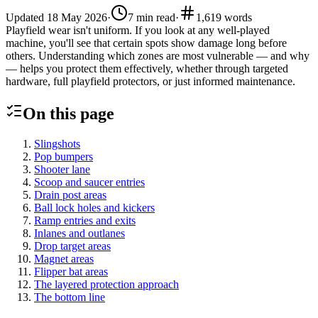
Updated
18 May 2026
·
7
min read
·
1,619
words
Playfield wear isn't uniform. If you look at any well-played
machine, you'll see that certain spots show damage long before
others. Understanding which zones are most vulnerable — and why
— helps you protect them effectively, whether through targeted
hardware, full playfield protectors, or just informed maintenance.
On this page
Slingshots
Pop bumpers
Shooter lane
Scoop and saucer entries
Drain post areas
Ball lock holes and kickers
Ramp entries and exits
Inlanes and outlanes
Drop target areas
Magnet areas
Flipper bat areas
The layered protection approach
The bottom line