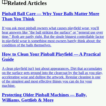
Related Articles
Pinball Ball Care — Why Your Balls Matter More
Than You Think
If you ask most pinball owners what causes playfield wear, you'll
hear answers like "the ball striking the surface" or "general use over
time." Both are partly right. But the single biggest controllable factor
in playfield wear is something most owners barely think about: the
condition of the balls themselves.
How to Clean Your Pinball Playfield — A Practical
Guide
A clean playfield isn't just about appearances. Dirt that accumulates
on the surface gets ground into the clearcoat by the ball as you play,
accelerating wear and dulling the artwork. Regular cleaning is one
of the simplest and most effective things you can do for your
machine.
Protecting Older Pinball Machines — Bally,
Williams, Gottlieb & More