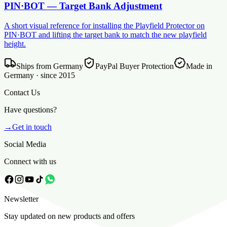
PIN·BOT — Target Bank Adjustment
A short visual reference for installing the Playfield Protector on
PIN·BOT and lifting the target bank to match the new playfield
height.
Ships from Germany
PayPal Buyer Protection
Made in
Germany · since 2015
Contact Us
Have questions?
→
Get in touch
Social Media
Connect with us
Newsletter
Stay updated on new products and offers