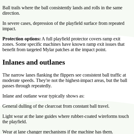
Ball trails where the ball consistently lands and rolls in the same
direction.
In severe cases, depression of the playfield surface from repeated
impact.
Protection options:
A full playfield protector covers ramp exit
zones. Some specific machines have known ramp exit issues that
benefit from targeted Mylar patches at the impact point.
Inlanes and outlanes
The narrow lanes flanking the flippers see consistent ball traffic at
moderate speeds. They're not the highest-impact areas, but the ball
passes through repeatedly.
Inlane and outlane wear typically shows as:
General dulling of the clearcoat from constant ball travel.
Light wear at the lane guides where rubber-coated wireforms touch
the playfield.
Wear at lane changer mechanisms if the machine has them.