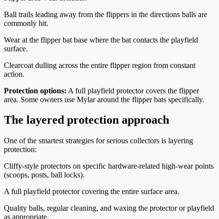
Ball trails leading away from the flippers in the directions balls are
commonly hit.
Wear at the flipper bat base where the bat contacts the playfield
surface.
Clearcoat dulling across the entire flipper region from constant
action.
Protection options:
A full playfield protector covers the flipper
area. Some owners use Mylar around the flipper bats specifically.
The layered protection approach
One of the smartest strategies for serious collectors is layering
protection:
Cliffy-style protectors on specific hardware-related high-wear points
(scoops, posts, ball locks).
A full playfield protector covering the entire surface area.
Quality balls, regular cleaning, and waxing the protector or playfield
as appropriate.