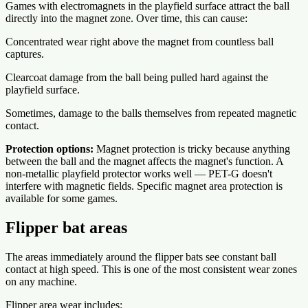
Games with electromagnets in the playfield surface attract the ball
directly into the magnet zone. Over time, this can cause:
Concentrated wear right above the magnet from countless ball
captures.
Clearcoat damage from the ball being pulled hard against the
playfield surface.
Sometimes, damage to the balls themselves from repeated magnetic
contact.
Protection options:
Magnet protection is tricky because anything
between the ball and the magnet affects the magnet's function. A
non-metallic playfield protector works well — PET-G doesn't
interfere with magnetic fields. Specific magnet area protection is
available for some games.
Flipper bat areas
The areas immediately around the flipper bats see constant ball
contact at high speed. This is one of the most consistent wear zones
on any machine.
Flipper area wear includes: