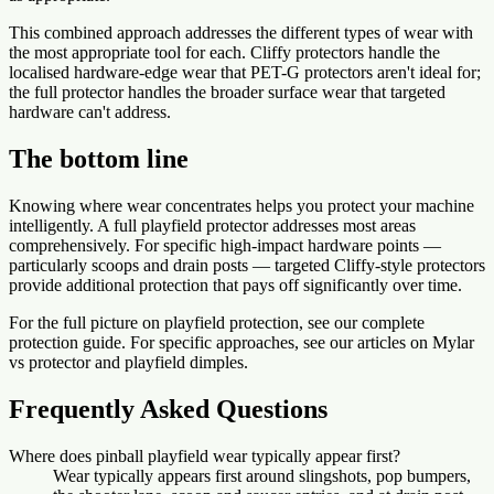
This combined approach addresses the different types of wear with
the most appropriate tool for each. Cliffy protectors handle the
localised hardware-edge wear that PET-G protectors aren't ideal for;
the full protector handles the broader surface wear that targeted
hardware can't address.
The bottom line
Knowing where wear concentrates helps you protect your machine
intelligently. A full playfield protector addresses most areas
comprehensively. For specific high-impact hardware points —
particularly scoops and drain posts — targeted Cliffy-style protectors
provide additional protection that pays off significantly over time.
For the full picture on playfield protection, see our complete
protection guide. For specific approaches, see our articles on Mylar
vs protector and playfield dimples.
Frequently Asked Questions
Where does pinball playfield wear typically appear first?
Wear typically appears first around slingshots, pop bumpers,