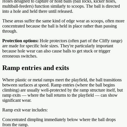
Holes designed to capture or hold balls (ball locks, kicker holes,
multiball-feeders) function similarly to scoops. The ball is directed
into a hole and held there until released.
These areas suffer the same kind of edge wear as scoops, often more
concentrated because the ball is held in place rather than passing
through.
Protection options:
Hole protectors (often part of the Cliffy range)
are made for specific hole sizes. They're particularly important
because hole wear can also cause balls to get stuck or trigger
erroneous switches.
Ramp entries and exits
Where plastic or metal ramps meet the playfield, the ball transitions
between surfaces at speed. Ramp entries (where the ball begins
climbing) are usually well-protected by the ramp structure itself, but
ramp exits — where the ball returns to the playfield — can show
significant wear.
Ramp exit wear includes:
Concentrated dimpling immediately below where the ball drops
from the ramp.