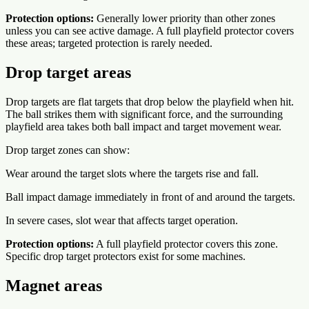
Protection options:
Generally lower priority than other zones
unless you can see active damage. A full playfield protector covers
these areas; targeted protection is rarely needed.
Drop target areas
Drop targets are flat targets that drop below the playfield when hit.
The ball strikes them with significant force, and the surrounding
playfield area takes both ball impact and target movement wear.
Drop target zones can show:
Wear around the target slots where the targets rise and fall.
Ball impact damage immediately in front of and around the targets.
In severe cases, slot wear that affects target operation.
Protection options:
A full playfield protector covers this zone.
Specific drop target protectors exist for some machines.
Magnet areas