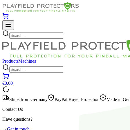
Products
Machines
€0.00
Ships from Germany
PayPal Buyer Protection
Made in Ger
Contact Us
Have questions?
→
Get in touch