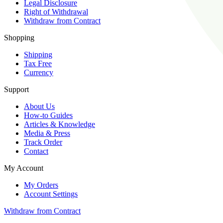
Legal Disclosure
Right of Withdrawal
Withdraw from Contract
Shopping
Shipping
Tax Free
Currency
Support
About Us
How-to Guides
Articles & Knowledge
Media & Press
Track Order
Contact
My Account
My Orders
Account Settings
Withdraw from Contract