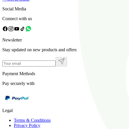
Social Media
Connect with us
Newsletter
Stay updated on new products and offers
Payment Methods
Pay securely with
Legal
Terms & Conditions
Privacy Policy