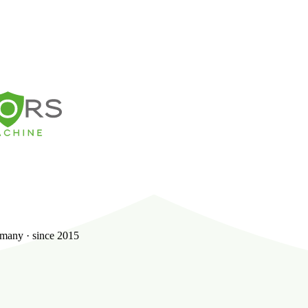
many · since 2015