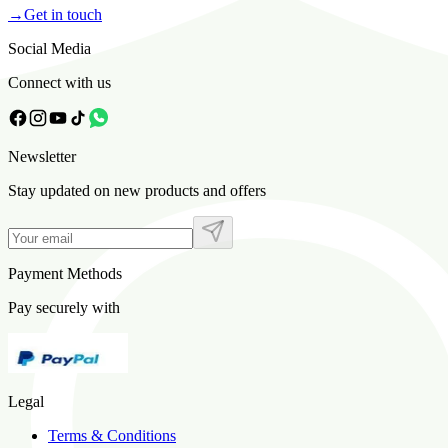
→
Get in touch
Social Media
Connect with us
Newsletter
Stay updated on new products and offers
Payment Methods
Pay securely with
Legal
Terms & Conditions