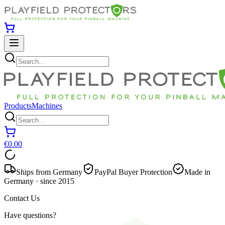
Products
Machines
€0.00
Ships from Germany
PayPal Buyer Protection
Made in
Germany · since 2015
Contact Us
Have questions?