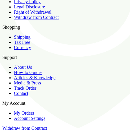
Privacy Policy
Legal Disclosure
Right of Withdrawal
Withdraw from Contract
Shopping
Shipping
Tax Free
Currency
Support
About Us
How-to Guides
Articles & Knowledge
Media & Press
Track Order
Contact
My Account
My Orders
Account Settings
Withdraw from Contract