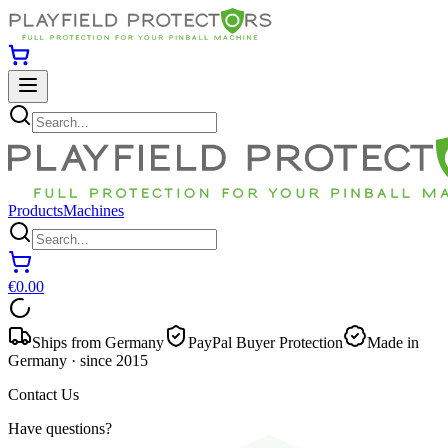
Products
Machines
€0.00
Ships from Germany
PayPal Buyer Protection
Made in
Germany · since 2015
Contact Us
Have questions?