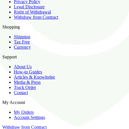
Privacy Policy
Legal Disclosure
Right of Withdrawal
Withdraw from Contract
Shopping
Shipping
Tax Free
Currency
Support
About Us
How-to Guides
Articles & Knowledge
Media & Press
Track Order
Contact
My Account
My Orders
Account Settings
Withdraw from Contract