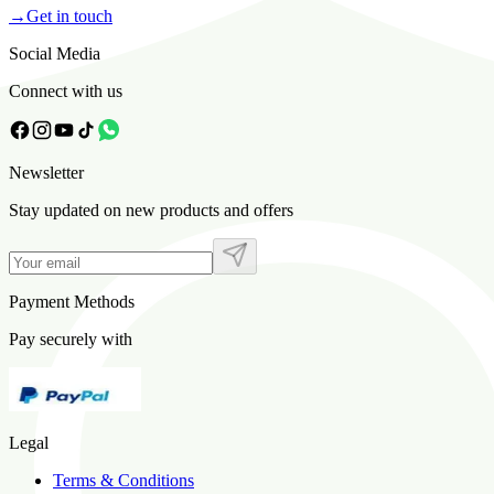
→
Get in touch
Social Media
Connect with us
Newsletter
Stay updated on new products and offers
Payment Methods
Pay securely with
Legal
Terms & Conditions