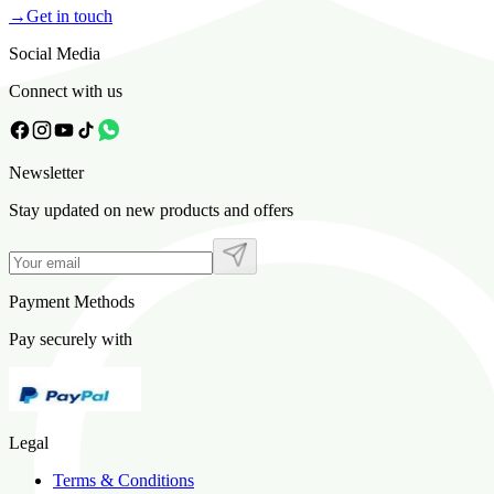
→
Get in touch
Social Media
Connect with us
Newsletter
Stay updated on new products and offers
Payment Methods
Pay securely with
Legal
Terms & Conditions