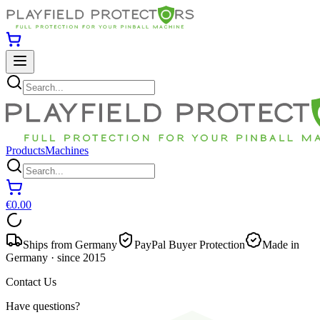
Products
Machines
€0.00
Ships from Germany
PayPal Buyer Protection
Made in
Germany · since 2015
Contact Us
Have questions?