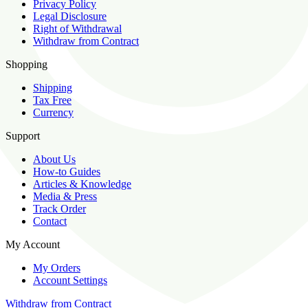
Privacy Policy
Legal Disclosure
Right of Withdrawal
Withdraw from Contract
Shopping
Shipping
Tax Free
Currency
Support
About Us
How-to Guides
Articles & Knowledge
Media & Press
Track Order
Contact
My Account
My Orders
Account Settings
Withdraw from Contract