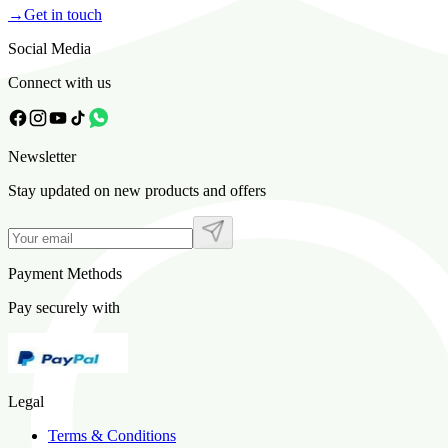
→
Get in touch
Social Media
Connect with us
Newsletter
Stay updated on new products and offers
Payment Methods
Pay securely with
Legal
Terms & Conditions