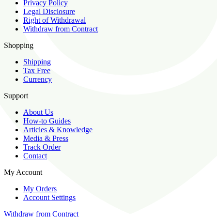
Privacy Policy
Legal Disclosure
Right of Withdrawal
Withdraw from Contract
Shopping
Shipping
Tax Free
Currency
Support
About Us
How-to Guides
Articles & Knowledge
Media & Press
Track Order
Contact
My Account
My Orders
Account Settings
Withdraw from Contract