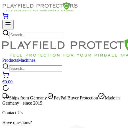
Products
Machines
€0.00
Ships from Germany
PayPal Buyer Protection
Made in
Germany · since 2015
Contact Us
Have questions?