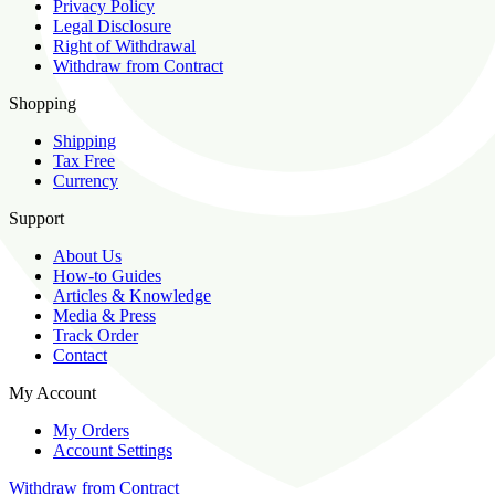
Privacy Policy
Legal Disclosure
Right of Withdrawal
Withdraw from Contract
Shopping
Shipping
Tax Free
Currency
Support
About Us
How-to Guides
Articles & Knowledge
Media & Press
Track Order
Contact
My Account
My Orders
Account Settings
Withdraw from Contract