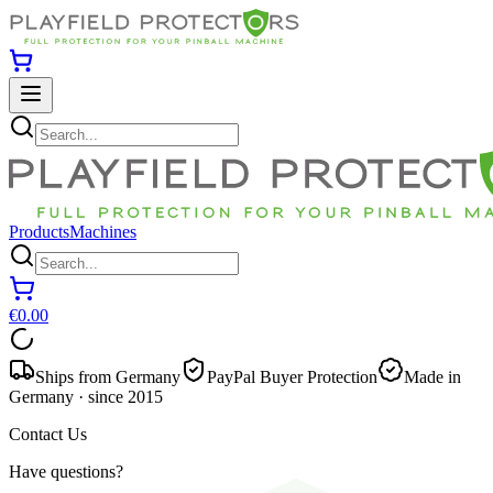
Products
Machines
€0.00
Ships from Germany
PayPal Buyer Protection
Made in
Germany · since 2015
Contact Us
Have questions?