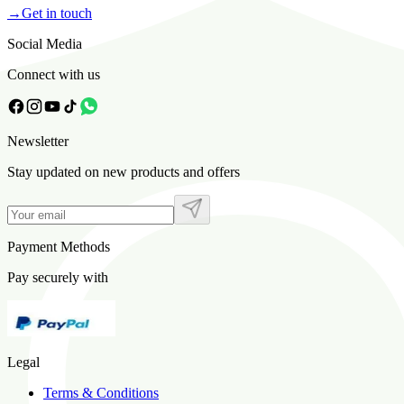
→
Get in touch
Social Media
Connect with us
Newsletter
Stay updated on new products and offers
Payment Methods
Pay securely with
Legal
Terms & Conditions