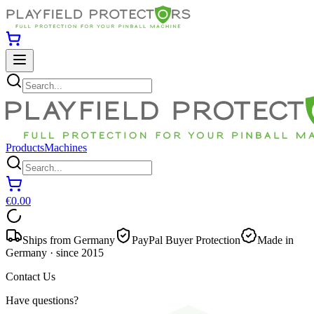
Products
Machines
€0.00
Ships from Germany
PayPal Buyer Protection
Made in
Germany · since 2015
Contact Us
Have questions?