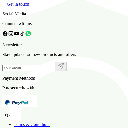
→
Get in touch
Social Media
Connect with us
Newsletter
Stay updated on new products and offers
Payment Methods
Pay securely with
Legal
Terms & Conditions