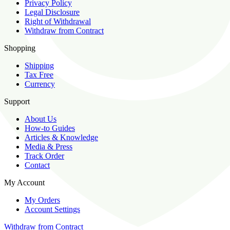
Privacy Policy
Legal Disclosure
Right of Withdrawal
Withdraw from Contract
Shopping
Shipping
Tax Free
Currency
Support
About Us
How-to Guides
Articles & Knowledge
Media & Press
Track Order
Contact
My Account
My Orders
Account Settings
Withdraw from Contract